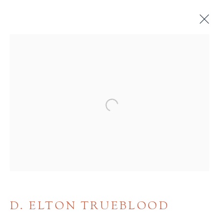
BROWSE
ALL
BINDINGS
BOOK ARTS
CHILDREN'S MATERIALS
FINE PRESS
Open a larger version of the 
ILLUSTRATION
LITERATURE
MINIATURE BOOKS
SOCIAL JUSTICE
D. ELTON TRUEBLOOD
Terms of Sale