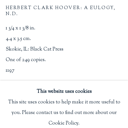
Privacy Policy
HERBERT CLARK HOOVER: A EULOGY
,
N.D.
1 3/4 x 1 3/8 in.
Philip Salmon & Company Rare Books
4.4 x 3.5 cm.
607 Boylston Street, Boston, MA 02116
Skokie, IL: Black Cat Press
617-247-2818 | connect@salmonrarebooks.com
One of 249 copies.
1197
$ 50.00
This website uses cookies
BUY NOW
This site uses cookies to help make it more useful to
you. Please contact us to find out more about our
Manage cookies
ADD TO CART
Cookie Policy.
COPYRIGHT © 2026 PHILIP SALMON & COMPANY
INQUIRE