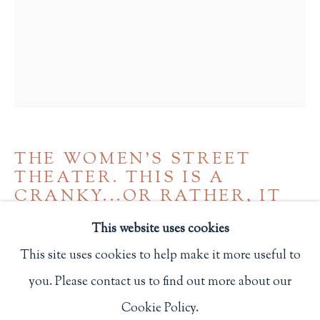
Privacy Policy
Philip Salmon & Company Rare Books
607 Boylston Street, Boston, MA 02116
617-247-2818 | connect@salmonrarebooks.com
THE WOMEN'S STREET
THEATER. THIS IS A
CRANKY...OR RATHER, IT
CAN BE A CRANKY
,
(C. 1970)
This website uses cookies
This site uses cookies to help make it more useful to
San Francisco: People's Press
you. Please contact us to find out more about our
Manage cookies
240
Cookie Policy.
COPYRIGHT © 2026 PHILIP SALMON & COMPANY