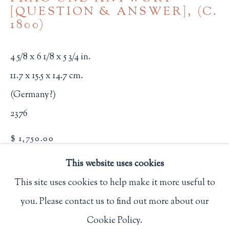
[QUESTION & ANSWER]
,
(C.
Privacy Policy
1800)
4 5/8 x 6 1/8 x 5 3/4 in.
Philip Salmon & Company Rare Books
11.7 x 15.5 x 14.7 cm.
607 Boylston Street, Boston, MA 02116
(Germany?)
617-247-2818 | connect@salmonrarebooks.com
2376
$ 1,750.00
This website uses cookies
BUY NOW
This site uses cookies to help make it more useful to
ADD TO CART
you. Please contact us to find out more about our
Manage cookies
INQUIRE
Cookie Policy.
COPYRIGHT © 2026 PHILIP SALMON & COMPANY