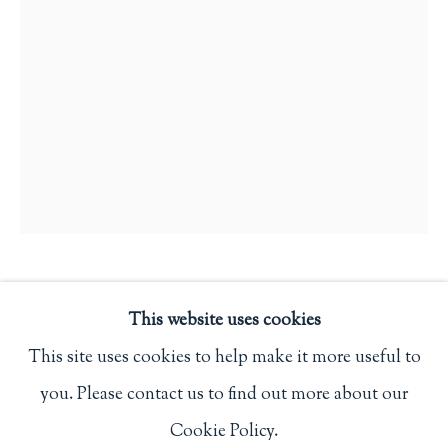
Privacy Policy
Philip Salmon & Company Rare Books
607 Boylston Street, Boston, MA 02116
617-247-2818 | connect@salmonrarebooks.com
LOTHAR MEGGENDORFER
This website uses cookies
This site uses cookies to help make it more useful to
HISTOIRES POUR RIRE
,
(C. 1890)
you. Please contact us to find out more about our
Manage cookies
Paris: A. Capendu
Cookie Policy.
COPYRIGHT © 2026 PHILIP SALMON & COMPANY
First edition.