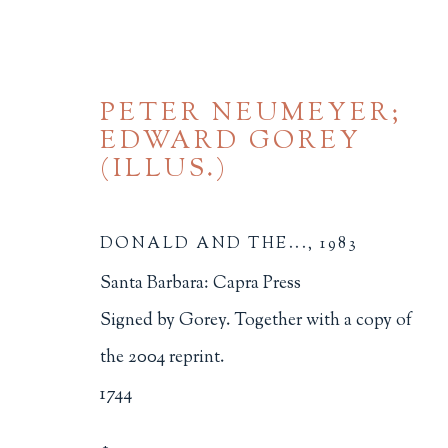
PETER NEUMEYER;
EDWARD GOREY
(ILLUS.)
DONALD AND THE...
,
1983
20TH CENTURY AND L
Santa Barbara: Capra Press
Signed by Gorey. Together with a copy of
ALL
BINDINGS
BOOK ARTS
CHI
the 2004 reprint.
MINIATURE BOOKS
SOCIAL JUSTIC
1744