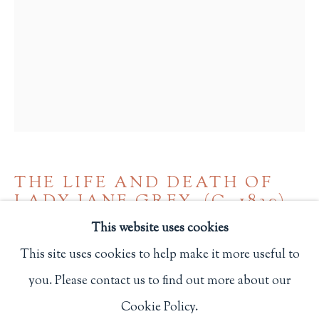
Privacy Policy
Philip Salmon & Company Rare Books
607 Boylston Street, Boston, MA 02116
617-247-2818 | connect@salmonrarebooks.com
THE LIFE AND DEATH OF
LADY JANE GREY
,
(C. 1830)
This website uses cookies
NY: New-York Religious Tract Society
This site uses cookies to help make it more useful to
480
you. Please contact us to find out more about our
Manage cookies
Cookie Policy.
$ 200.00
COPYRIGHT © 2026 PHILIP SALMON & COMPANY