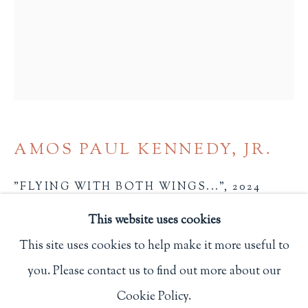
Privacy Policy
Philip Salmon & Company Rare Books
607 Boylston Street, Boston, MA 02116
617-247-2818 | connect@salmonrarebooks.com
AMOS PAUL KENNEDY, JR.
"FLYING WITH BOTH WINGS..."
,
2024
This website uses cookies
8 x 6 in.
This site uses cookies to help make it more useful to
20.3 x 15.2 cm.
you. Please contact us to find out more about our
N.p.
Manage cookies
Cookie Policy.
1917
COPYRIGHT © 2026 PHILIP SALMON & COMPANY