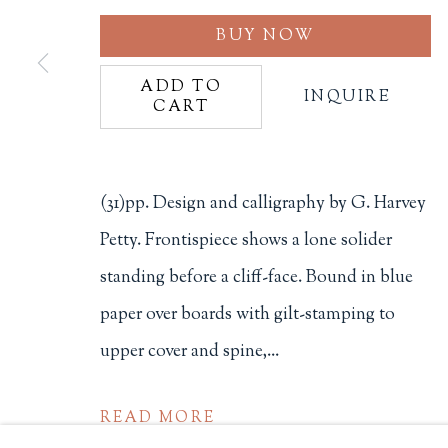
BUY NOW
Philip Salmon & Company Rar
607 Boylston Street, Boston, M
ADD TO
INQUIRE
CART
617-247-2818 | connect@salmo
Terms of Sale
Privacy Policy
(31)pp. Design and calligraphy by G. Harvey
Petty. Frontispiece shows a lone solider
Manage cookies
standing before a cliff-face. Bound in blue
COPYRIGHT © 2026 PHILIP SALMON & COMPANY
paper over boards with gilt-stamping to
upper cover and spine,...
READ MORE