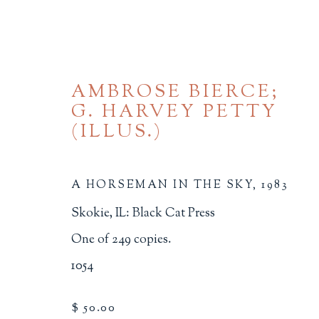
AMBROSE BIERCE;
G. HARVEY PETTY
(ILLUS.)
A HORSEMAN IN THE SKY
,
1983
BROWSE
Skokie, IL: Black Cat Press
One of 249 copies.
ALL
BINDINGS
BOOK ARTS
CHI
MINIATURE BOOKS
SOCIAL JUSTIC
1054
$ 50.00