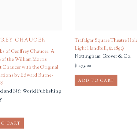
FREY CHAUCER
Trafalgar Square Theatre Hol
Light Handbill
,
(c. 1892)
s of Geoffrey Chaucer. A
Nottingham: Grover & Co.
e of the William Morris
$ 475.00
t Chaucer with the Original
trations by Edward Burne-
ADD TO CART
58
d and NY: World Publishing
y
TO CART