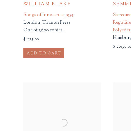
WILLIAM BLAKE
SEMMI
Songs of Innocence
,
1954
Stereome
London: Trianon Press
Regulär
One of 1,600 copies.
Polyede
Hamburg:
$ 275.00
$ 2,650.0
ADD TO CART