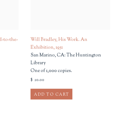
d-to-the-
Will Bradley, His Work. An
Exhibition
,
1951
San Marino, CA: The Huntington
Library
One of 1,000 copies.
$ 20.00
ADD TO CART