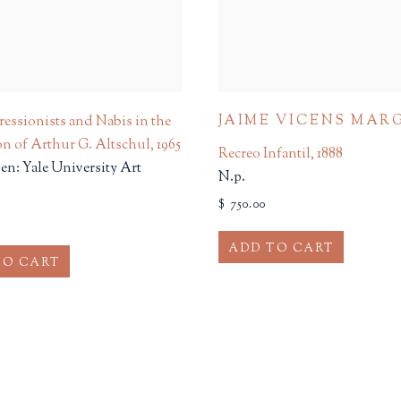
JAIME VICENS MAR
essionists and Nabis in the
on of Arthur G. Altschul
,
1965
Recreo Infantil
,
1888
n: Yale University Art
N.p.
$ 750.00
ADD TO CART
TO CART