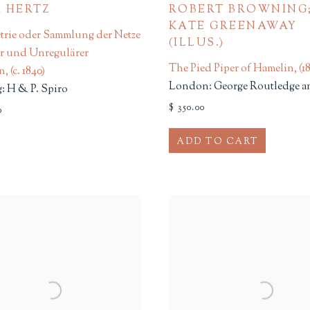
 HERTZ
ROBERT BROWNING
KATE GREENAWAY
trie oder Sammlung der Netze
(ILLUS.)
er und Unregulärer
The Pied Piper of Hamelin
,
(1
rn
,
(c. 1840)
London: George Routledge a
 H & P. Spiro
$ 350.00
0
ADD TO CART