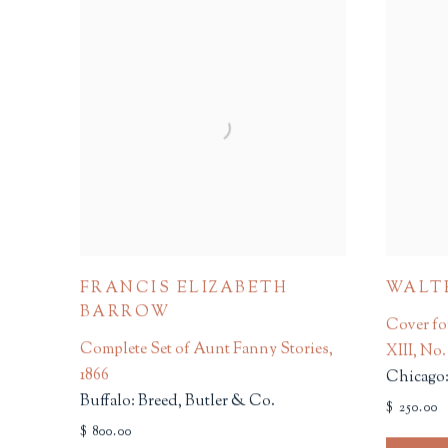
FRANCIS ELIZABETH
WALT
BARROW
Cover fo
Complete Set of Aunt Fanny Stories
,
XIII, No.
1866
Chicago:
Buffalo: Breed, Butler & Co.
$ 250.00
$ 800.00