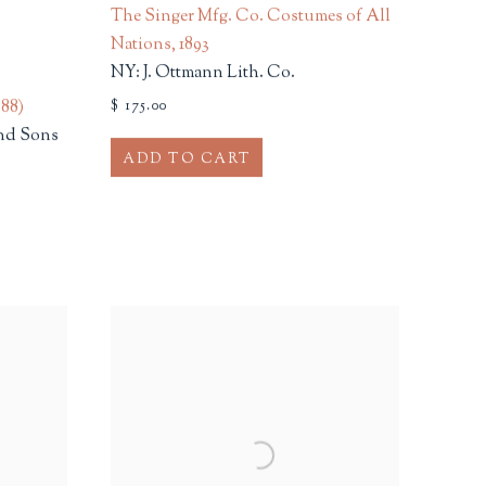
;
The Singer Mfg. Co. Costumes of All
Nations
,
1893
NY: J. Ottmann Lith. Co.
888)
$ 175.00
nd Sons
ADD TO CART