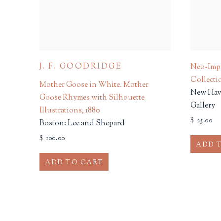
J. F. GOODRIDGE
Neo-Impr
Collecti
Mother Goose in White. Mother
New Have
Goose Rhymes with Silhouette
Gallery
Illustrations
,
1880
$ 25.00
Boston: Lee and Shepard
$ 100.00
ADD 
ADD TO CART