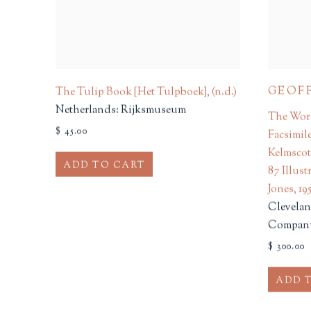
GEOF
The Tulip Book [Het Tulpboek]
,
(n.d.)
Netherlands: Rijksmuseum
The Work
$ 45.00
Facsimil
Kelmscot
ADD TO CART
87 Illus
Jones
,
19
Clevelan
Compan
$ 300.00
ADD 