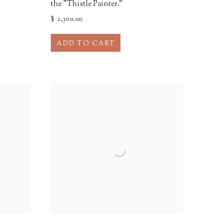
the "Thistle Painter."
$ 2,500.00
ADD TO CART