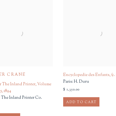
ER CRANE
Encyclopedie des Enfants
,
(c.
Paris: H. Duru
r The Inland Printer, Volume
$ 1,350.00
 5
,
1894
 The Inland Printer Co.
ADD TO CART