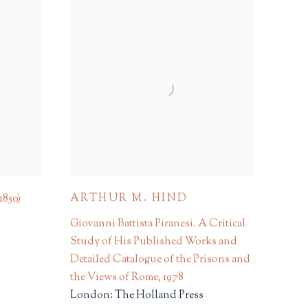
ARTHUR M. HIND
 1850)
Giovanni Battista Piranesi. A Critical
Study of His Published Works and
Detailed Catalogue of the Prisons and
the Views of Rome
,
1978
London: The Holland Press