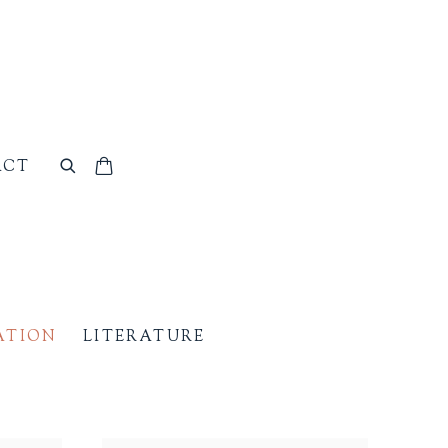
ACT
ATION
LITERATURE