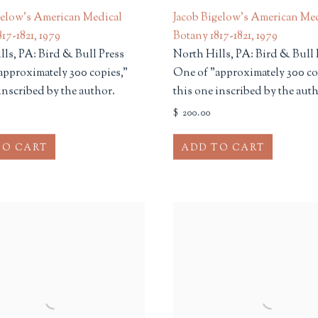
gelow's American Medical
Jacob Bigelow's American Me
17-1821
,
1979
Botany 1817-1821
,
1979
lls, PA: Bird & Bull Press
North Hills, PA: Bird & Bull 
approximately 300 copies,"
One of "approximately 300 co
inscribed by the author.
this one inscribed by the auth
$ 200.00
TO CART
ADD TO CART