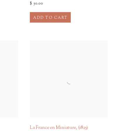
$ 50.00
ADD TO CART
La France en Miniature
,
(1825)