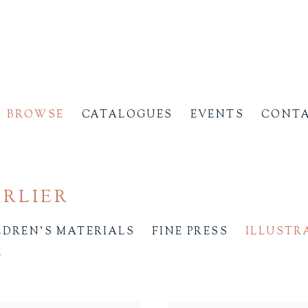
BROWSE
CATALOGUES
EVENTS
CONT
ARLIER
LDREN'S MATERIALS
FINE PRESS
ILLUSTR
E