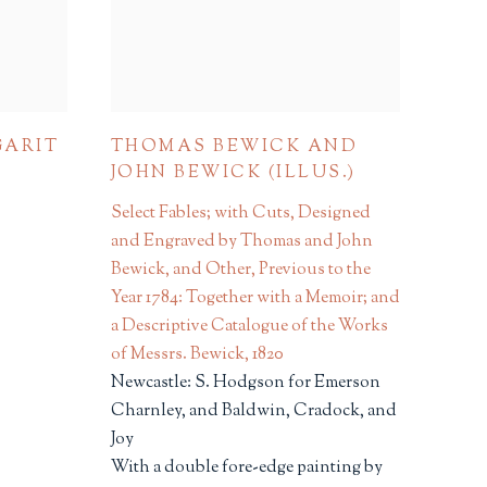
GARIT
THOMAS BEWICK AND
JOHN BEWICK (ILLUS.)
Select Fables; with Cuts, Designed
and Engraved by Thomas and John
Bewick, and Other, Previous to the
Year 1784: Together with a Memoir; and
a Descriptive Catalogue of the Works
of Messrs. Bewick
,
1820
Newcastle: S. Hodgson for Emerson
Charnley, and Baldwin, Cradock, and
Joy
With a double fore-edge painting by