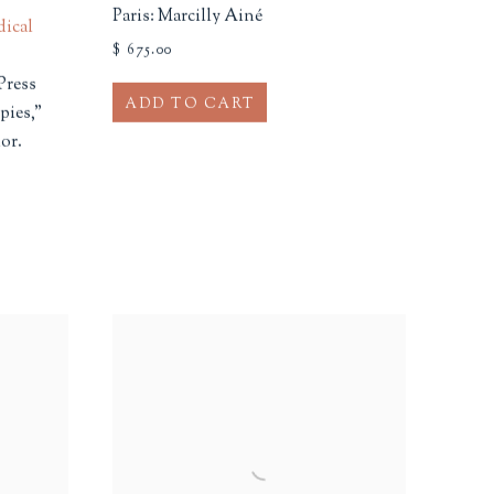
Paris: Marcilly Ainé
dical
$ 675.00
Press
ADD TO CART
pies,"
or.