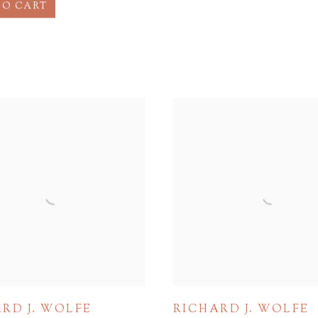
TO CART
RD J. WOLFE
RICHARD J. WOLFE