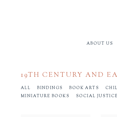
ABOUT US
19TH CENTURY AND E
ALL
BINDINGS
BOOK ARTS
CHI
MINIATURE BOOKS
SOCIAL JUSTIC