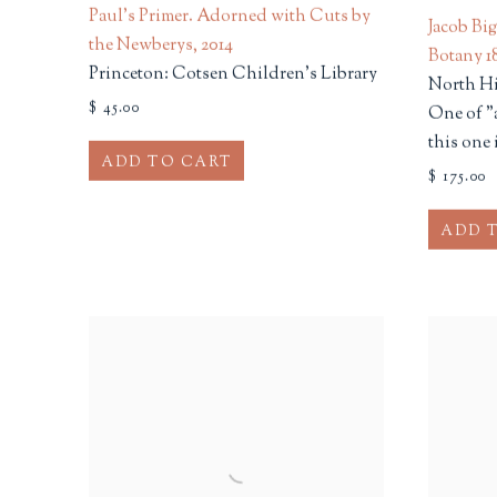
Paul's Primer. Adorned with Cuts by
Jacob Bi
the Newberys
,
2014
Botany 18
Princeton: Cotsen Children's Library
North Hi
$ 45.00
One of "
this one 
ADD TO CART
$ 175.00
ADD 