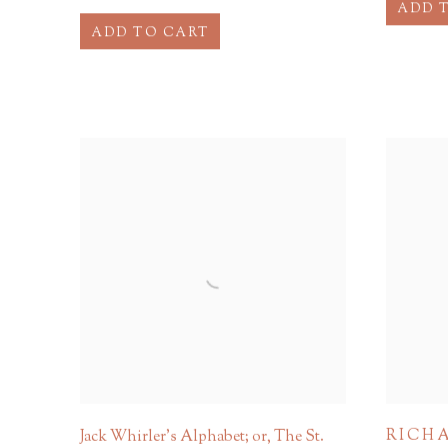
ADD 
ADD TO CART
RICHA
Jack Whirler's Alphabet; or, The St.