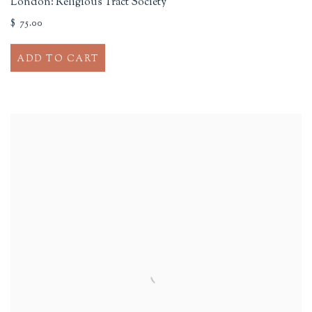
London: Religious Tract Society
$ 75.00
ADD TO CART