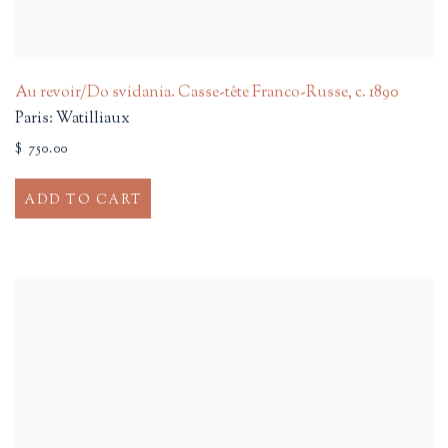
Au revoir/Do svidania. Casse-tête Franco-Russe
,
c. 1890
Paris: Watilliaux
$ 750.00
ADD TO CART