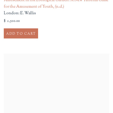
Amusement in the Zoological Garden. A New Tetotum Game
for the Amusement of Youth
,
(n.d.)
London: E. Wallis
$ 2,500.00
ADD TO CART