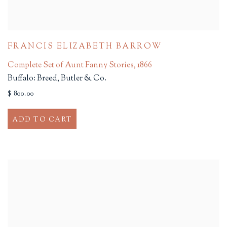
FRANCIS ELIZABETH BARROW
Complete Set of Aunt Fanny Stories
,
1866
Buffalo: Breed, Butler & Co.
$ 800.00
ADD TO CART