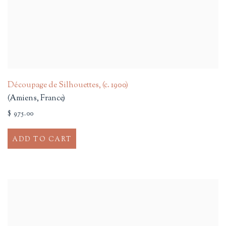
Découpage de Silhouettes
,
(c. 1900)
(Amiens, France)
$ 975.00
ADD TO CART