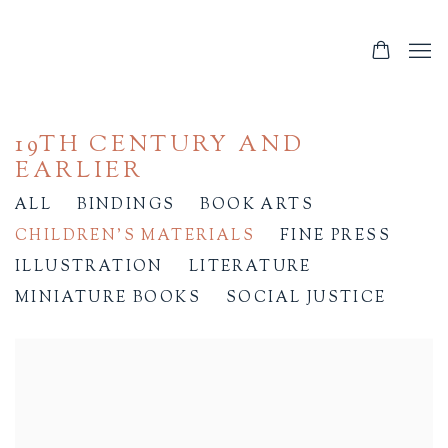
19TH CENTURY AND
EARLIER
ALL
BINDINGS
BOOK ARTS
CHILDREN'S MATERIALS
FINE PRESS
ILLUSTRATION
LITERATURE
MINIATURE BOOKS
SOCIAL JUSTICE