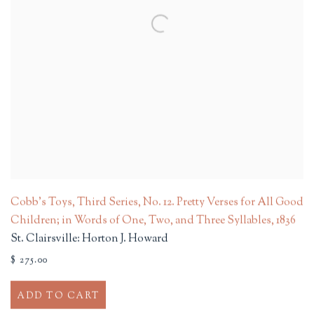
Cobb's Toys, Third Series, No. 12. Pretty Verses for All Good
Children; in Words of One, Two, and Three Syllables
,
1836
St. Clairsville: Horton J. Howard
$ 275.00
ADD TO CART