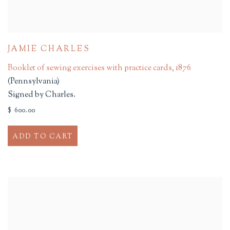
JAMIE CHARLES
Booklet of sewing exercises with practice cards
,
1876
(Pennsylvania)
Signed by Charles.
$ 600.00
ADD TO CART