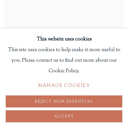
This website uses cookies
This site uses cookies to help make it more useful to
Emma and Louisa; or Wealth and Poverty. A Tale for Little
you. Please contact us to find out more about our
Girls
,
1838
Cookie Policy.
New Haven, CT: S. Babcock
$ 75.00
MANAGE COOKIES
ADD TO CART
REJECT NON ESSENTIAL
ACCEPT