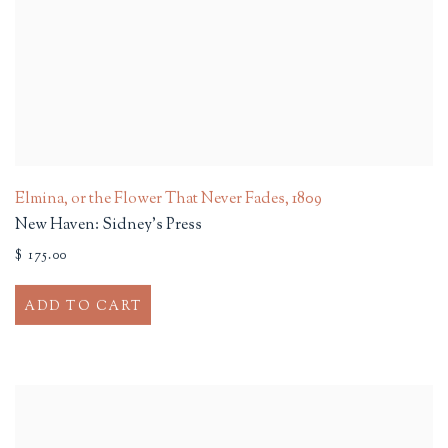
Elmina, or the Flower That Never Fades
,
1809
New Haven: Sidney's Press
$ 175.00
ADD TO CART