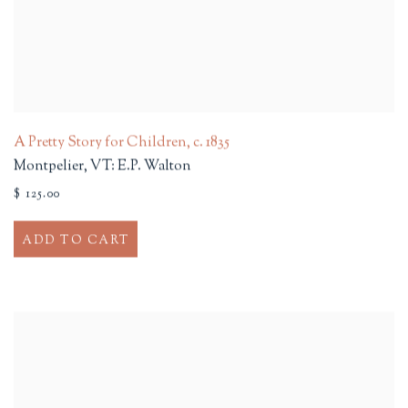
A Pretty Story for Children
,
c. 1835
Montpelier, VT: E.P. Walton
$ 125.00
ADD TO CART