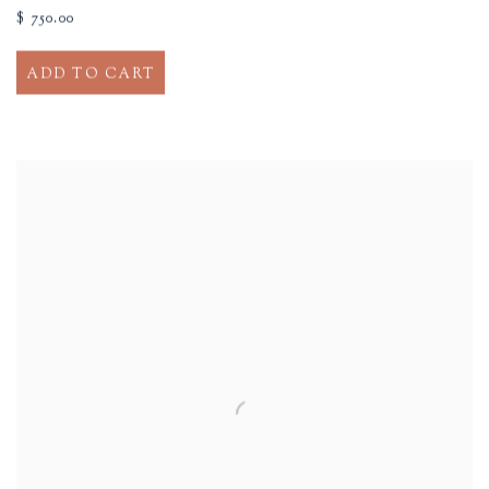
$ 750.00
ADD TO CART