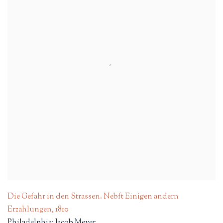
Die Gefahr in den Strassen. Nebft Einigen andern
Erzahlungen
,
1810
Philadelphia: Jacob Meyer