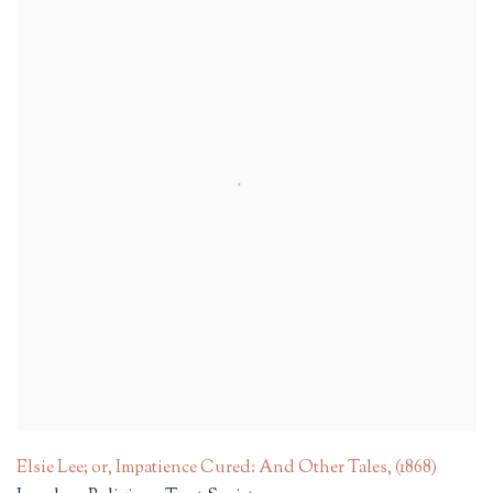
Elsie Lee; or, Impatience Cured: And Other Tales
,
(1868)