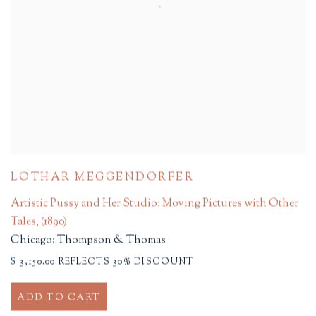
LOTHAR MEGGENDORFER
Artistic Pussy and Her Studio: Moving Pictures with Other
Tales
,
(1890)
Chicago: Thompson & Thomas
$ 3,150.00 REFLECTS 30% DISCOUNT
ADD TO CART