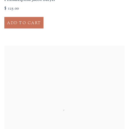
$ 125.00
ADD TO CART