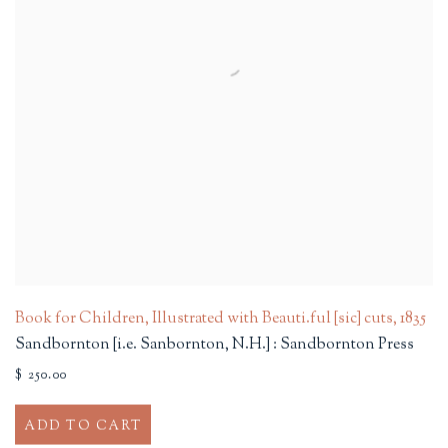
Book for Children, Illustrated with Beauti.ful [sic] cuts
,
1835
Sandbornton [i.e. Sanbornton, N.H.] : Sandbornton Press
$ 250.00
ADD TO CART