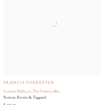
FRANCIS FORRESTER
Cousin Nelly; or, The Visitor
,
1862
Boston: Brown & Taggard