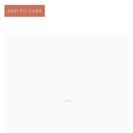
ADD TO CART