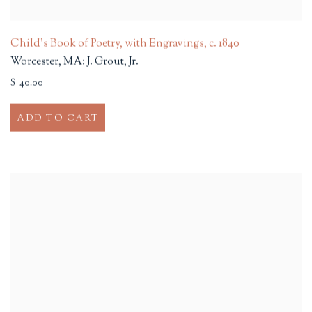
Child's Book of Poetry, with Engravings
,
c. 1840
Worcester, MA: J. Grout, Jr.
$ 40.00
ADD TO CART