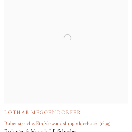
LOTHAR MEGGENDORFER
Bubenstreiche. Ein Verwandslungbilderbuch
,
(1899)
Esslingen & Munich: J. F. Schreiber