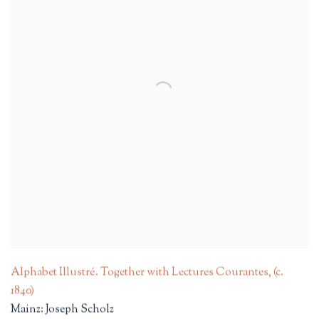
Alphabet Illustré. Together with Lectures Courantes
,
(c.
1840)
Mainz: Joseph Scholz