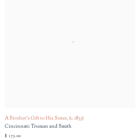
A Brother's Gift to His Sister
,
(c. 1835)
Cincinnati: Truman and Smith
$ 175.00