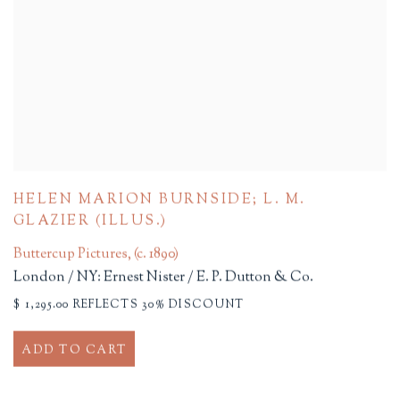
HELEN MARION BURNSIDE; L. M.
GLAZIER (ILLUS.)
Buttercup Pictures
,
(c. 1890)
London / NY: Ernest Nister / E. P. Dutton & Co.
$ 1,295.00 REFLECTS 30% DISCOUNT
ADD TO CART