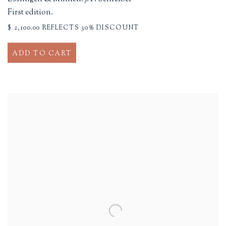
First edition.
$ 2,100.00 REFLECTS 30% DISCOUNT
ADD TO CART