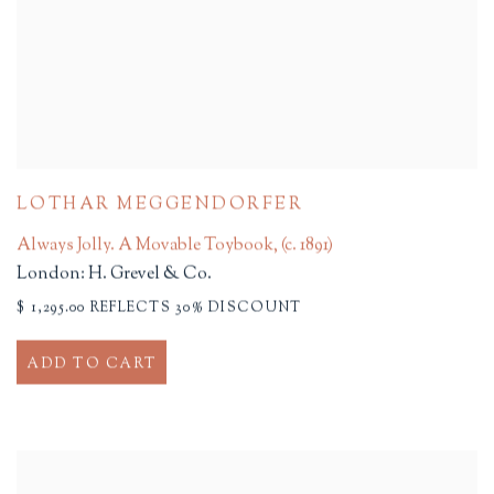
LOTHAR MEGGENDORFER
Always Jolly. A Movable Toybook
,
(c. 1891)
London: H. Grevel & Co.
$ 1,295.00 REFLECTS 30% DISCOUNT
ADD TO CART