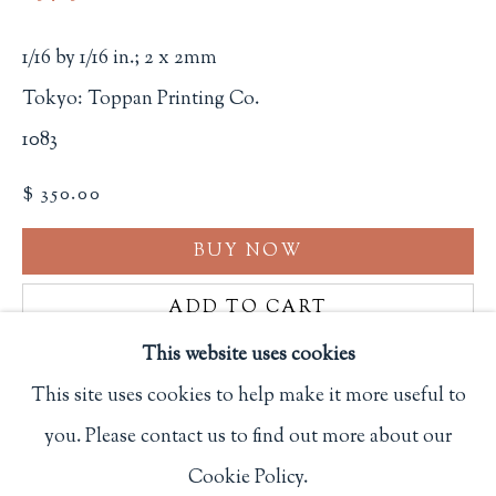
Privacy Policy
1/16 by 1/16 in.; 2 x 2mm
Tokyo: Toppan Printing Co.
Philip Salmon & Company Rare Books
1083
607 Boylston Street, Boston, MA 02116
$ 350.00
617-247-2818 | connect@salmonrarebooks.com
BUY NOW
ADD TO CART
This website uses cookies
INQUIRE
This site uses cookies to help make it more useful to
FURTHER IMAGES
you. Please contact us to find out more about our
Manage cookies
(View a larger image of thumbnail 1 )
, currently selected.
, currently selected.
, currently selected.
(View a larger image of thumbnail 2 )
(View a larger image of thumbnail 3
Cookie Policy.
COPYRIGHT © 2026 PHILIP SALMON & COMPANY