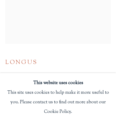
Privacy Policy
Philip Salmon & Company Rare Books
607 Boylston Street, Boston, MA 02116
617-247-2818 | connect@salmonrarebooks.com
LONGUS
DAPHNIS AND CHLOE
,
1904
This website uses cookies
New Rochelle, NY: Elston Press
This site uses cookies to help make it more useful to
One of 160 copies.
you. Please contact us to find out more about our
Manage cookies
114
Cookie Policy.
COPYRIGHT © 2026 PHILIP SALMON & COMPANY