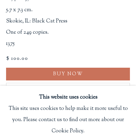
Privacy Policy
5.7 x 7.3 cm.
Skokie, IL: Black Cat Press
One of 249 copies.
Philip Salmon & Company Rare Books
1375
607 Boylston Street, Boston, MA 02116
$ 100.00
617-247-2818 | connect@salmonrarebooks.com
BUY NOW
ADD TO CART
This website uses cookies
INQUIRE
This site uses cookies to help make it more useful to
you. Please contact us to find out more about our
Manage cookies
FURTHER IMAGES
(View a larger image of thumbnail 1 )
, currently selected.
, currently selected.
, currently selected.
(View a larger image of thumbnail 2 )
(View a larger image of thumbnail 3
(View a larger image of 
(View a larger
Cookie Policy.
COPYRIGHT © 2026 PHILIP SALMON & COMPANY