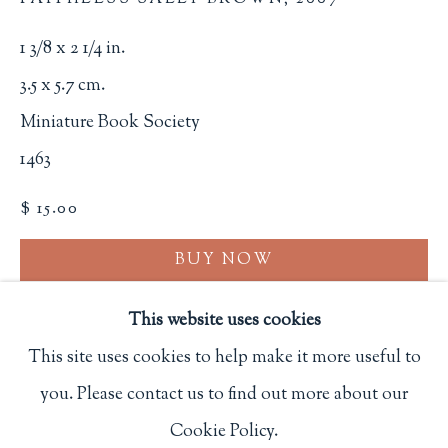
Privacy Policy
1 3/8 x 2 1/4 in.
3.5 x 5.7 cm.
Philip Salmon & Company Rare Books
Miniature Book Society
607 Boylston Street, Boston, MA 02116
1463
617-247-2818 | connect@salmonrarebooks.com
$ 15.00
BUY NOW
ADD TO CART
This website uses cookies
INQUIRE
This site uses cookies to help make it more useful to
you. Please contact us to find out more about our
Manage cookies
FURTHER IMAGES
Cookie Policy.
COPYRIGHT © 2026 PHILIP SALMON & COMPANY
(View a larger image of thumbnail 1 )
, currently selected.
, currently selected.
, currently selected.
(View a larger image of thumbnail 2 )