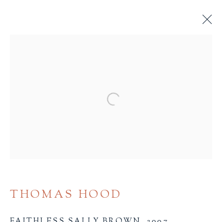
BROWSE
ALL
BINDINGS
BOOK ARTS
CHILDREN'S MATERIALS
FINE PRESS
Open a larger version of the 
ILLUSTRATION
LITERATURE
MINIATURE BOOKS
SOCIAL JUSTICE
THOMAS HOOD
Terms of Sale
FAITHLESS SALLY BROWN
,
2007