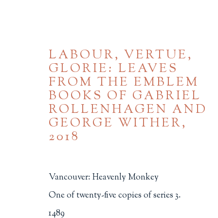
LABOUR, VERTUE,
GLORIE: LEAVES
FROM THE EMBLEM
BOOKS OF GABRIEL
ROLLENHAGEN AND
GEORGE WITHER
,
2018
BROWSE
ALL
BINDINGS
BOOK ARTS
CHI
Vancouver: Heavenly Monkey
MINIATURE BOOKS
SOCIAL JUSTIC
One of twenty-five copies of series 3.
1489