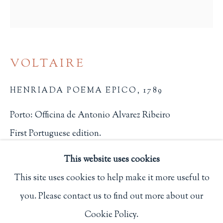
Privacy Policy
Philip Salmon & Company Rare Books
VOLTAIRE
607 Boylston Street, Boston, MA 02116
HENRIADA POEMA EPICO
,
1789
617-247-2818 | connect@salmonrarebooks.com
Porto: Officina de Antonio Alvarez Ribeiro
First Portuguese edition.
1832
This website uses cookies
$ 1,500.00
This site uses cookies to help make it more useful to
you. Please contact us to find out more about our
Manage cookies
BUY NOW
Cookie Policy.
COPYRIGHT © 2026 PHILIP SALMON & COMPANY