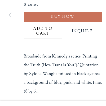
$ 40.00
Philip Salmon & Company Rar
BUY NOW
607 Boylston Street, Boston, M
617-247-2818 | connect@salmo
Terms of Sale
ADD TO
INQUIRE
CART
Privacy Policy
Broadside from Kennedy's series 'Printing
Manage cookies
the Truth (How Trans Is You?).' Quotation
COPYRIGHT © 2026 PHILIP SALMON & COMPANY
by Xylona Wanglia printed in black against
a background of blue, pink, and white. Fine.
(8 by 6...