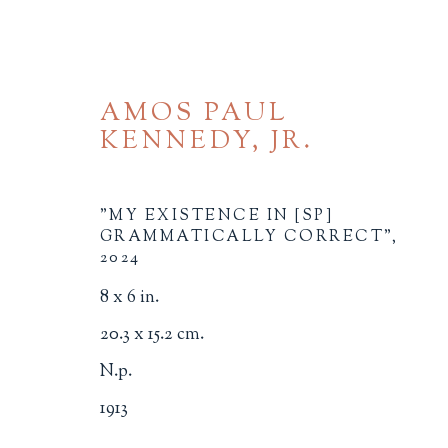
AMOS PAUL
KENNEDY, JR.
"MY EXISTENCE IN [SP]
GRAMMATICALLY CORRECT"
,
2024
BROWSE
8 x 6 in.
20.3 x 15.2 cm.
ALL
BINDINGS
BOOK ARTS
CHI
MINIATURE BOOKS
SOCIAL JUSTIC
N.p.
1913