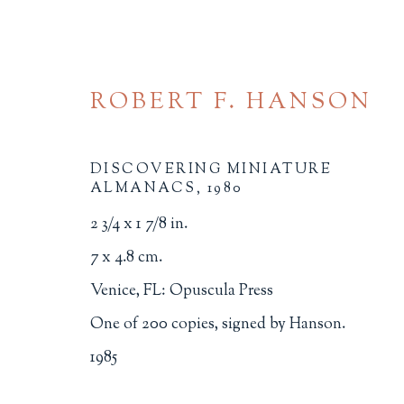
ROBERT F. HANSON
DISCOVERING MINIATURE
ALMANACS
,
1980
2 3/4 x 1 7/8 in.
BROWSE
7 x 4.8 cm.
Venice, FL: Opuscula Press
ALL
BINDINGS
BOOK ARTS
CHI
One of 200 copies, signed by Hanson.
MINIATURE BOOKS
SOCIAL JUSTIC
1985