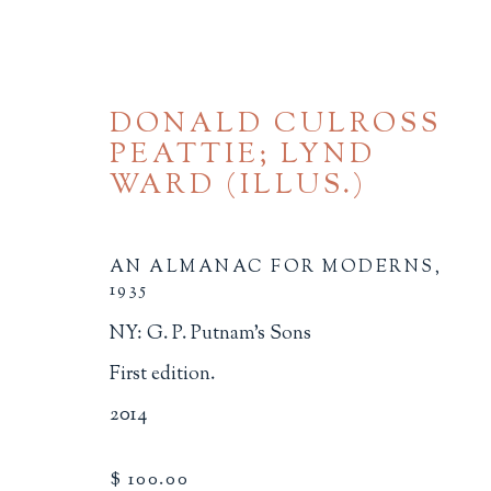
DONALD CULROSS
PEATTIE; LYND
WARD (ILLUS.)
AN ALMANAC FOR MODERNS
,
1935
BROWSE
NY: G. P. Putnam's Sons
ALL
BINDINGS
BOOK ARTS
CHI
First edition.
MINIATURE BOOKS
SOCIAL JUSTIC
2014
$ 100.00