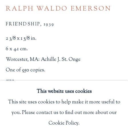
Privacy Policy
RALPH WALDO EMERSON
FRIENDSHIP
,
1939
Philip Salmon & Company Rare Books
2 3/8 x 1 5/8 in.
607 Boylston Street, Boston, MA 02116
6 x 4.1 cm.
617-247-2818 | connect@salmonrarebooks.com
Worcester, MA: Achille J. St. Onge
One of 950 copies.
2119
This website uses cookies
$ 650.00
This site uses cookies to help make it more useful to
BUY NOW
you. Please contact us to find out more about our
Manage cookies
Cookie Policy.
ADD TO CART
COPYRIGHT © 2026 PHILIP SALMON & COMPANY