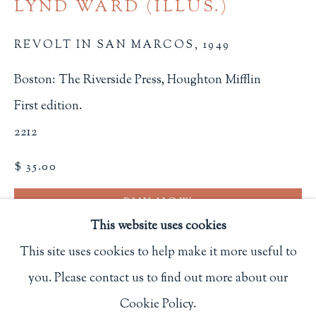
LYND WARD (ILLUS.)
Privacy Policy
REVOLT IN SAN MARCOS
,
1949
Boston: The Riverside Press, Houghton Mifflin
Philip Salmon & Company Rare Books
First edition.
607 Boylston Street, Boston, MA 02116
2212
617-247-2818 | connect@salmonrarebooks.com
$ 35.00
BUY NOW
This website uses cookies
ADD TO CART
This site uses cookies to help make it more useful to
INQUIRE
you. Please contact us to find out more about our
Manage cookies
Cookie Policy.
COPYRIGHT © 2026 PHILIP SALMON & COMPANY