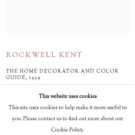
Privacy Policy
Philip Salmon & Company Rare Books
607 Boylston Street, Boston, MA 02116
ROCKWELL KENT
617-247-2818 | connect@salmonrarebooks.com
THE HOME DECORATOR AND COLOR
GUIDE
,
1939
NY: Sherwin-Williams Paints
This website uses cookies
2225
This site uses cookies to help make it more useful to
you. Please contact us to find out more about our
$ 50.00
Manage cookies
Cookie Policy.
COPYRIGHT © 2026 PHILIP SALMON & COMPANY
BUY NOW