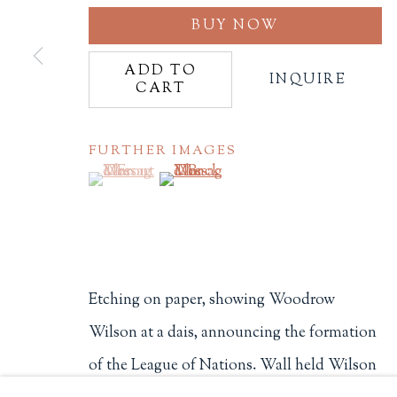
BUY NOW
Philip Salmon & Company Rar
607 Boylston Street, Boston, M
ADD TO
INQUIRE
CART
617-247-2818 | connect@salmo
Terms of Sale
Privacy Policy
FURTHER IMAGES
(View a larger image of thumbnail 1 )
, currently selected.
, currently selected.
, currently selected.
(View a larger image of thumbnail 2
Manage cookies
COPYRIGHT © 2026 PHILIP SALMON & COMPANY
Etching on paper, showing Woodrow
Wilson at a dais, announcing the formation
of the League of Nations. Wall held Wilson