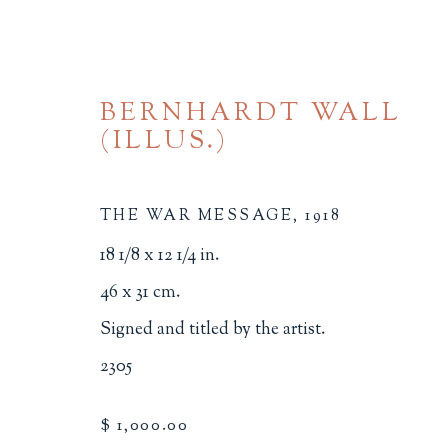
BERNHARDT WALL
(ILLUS.)
THE WAR MESSAGE
,
1918
18 1/8 x 12 1/4 in.
BROWSE
46 x 31 cm.
Signed and titled by the artist.
ALL
BINDINGS
BOOK ARTS
CHI
2305
MINIATURE BOOKS
SOCIAL JUSTIC
$ 1,000.00