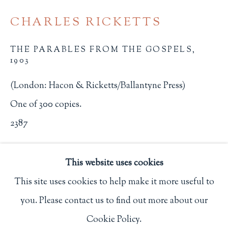
Privacy Policy
CHARLES RICKETTS
THE PARABLES FROM THE GOSPELS
,
1903
Philip Salmon & Company Rare Books
607 Boylston Street, Boston, MA 02116
(London: Hacon & Ricketts/Ballantyne Press)
617-247-2818 | connect@salmonrarebooks.com
One of 300 copies.
2387
$ 2,500.00
This website uses cookies
BUY NOW
This site uses cookies to help make it more useful to
you. Please contact us to find out more about our
ADD TO CART
Manage cookies
Cookie Policy.
COPYRIGHT © 2026 PHILIP SALMON & COMPANY
INQUIRE