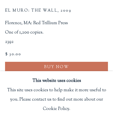
Privacy Policy
EL MURO: THE WALL
,
2009
Florence, MA: Red Trillium Press
Philip Salmon & Company Rare Books
One of 1,200 copies.
607 Boylston Street, Boston, MA 02116
2392
617-247-2818 | connect@salmonrarebooks.com
$ 30.00
BUY NOW
ADD TO CART
This website uses cookies
This site uses cookies to help make it more useful to
INQUIRE
you. Please contact us to find out more about our
Manage cookies
FURTHER IMAGES
Cookie Policy.
COPYRIGHT © 2026 PHILIP SALMON & COMPANY