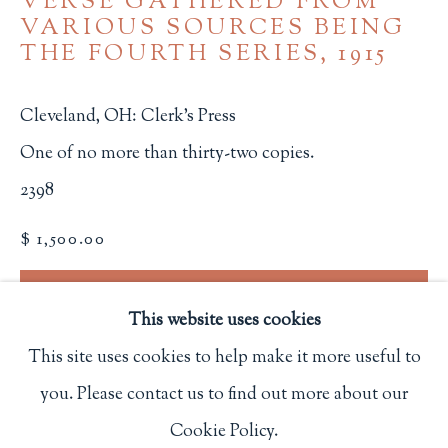
VERSE GATHERED FROM
VARIOUS SOURCES BEING
Privacy Policy
THE FOURTH SERIES
,
1915
Cleveland, OH: Clerk's Press
Philip Salmon & Company Rare Books
One of no more than thirty-two copies.
607 Boylston Street, Boston, MA 02116
2398
617-247-2818 | connect@salmonrarebooks.com
$ 1,500.00
BUY NOW
This website uses cookies
ADD TO CART
This site uses cookies to help make it more useful to
INQUIRE
you. Please contact us to find out more about our
Manage cookies
Cookie Policy.
COPYRIGHT © 2026 PHILIP SALMON & COMPANY