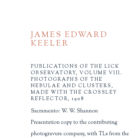
JAMES EDWARD
KEELER
PUBLICATIONS OF THE LICK
OBSERVATORY, VOLUME VIII.
PHOTOGRAPHS OF THE
NEBULAE AND CLUSTERS,
BROWSE
MADE WITH THE CROSSLEY
REFLECTOR
,
1908
ALL
BINDINGS
BOOK ARTS
CHI
Sacramento: W. W. Shannon
MINIATURE BOOKS
SOCIAL JUSTIC
Presentation copy to the contributing
photogravure company, with TLs from the