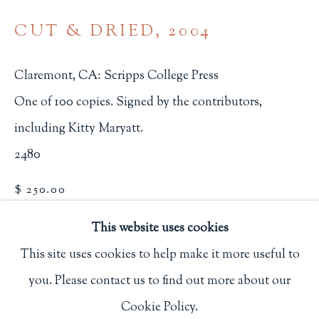
Privacy Policy
CUT & DRIED
,
2004
Claremont, CA: Scripps College Press
Philip Salmon & Company Rare Books
One of 100 copies. Signed by the contributors,
607 Boylston Street, Boston, MA 02116
including Kitty Maryatt.
617-247-2818 | connect@salmonrarebooks.com
2480
$ 250.00
BUY NOW
This website uses cookies
This site uses cookies to help make it more useful to
ADD TO CART
you. Please contact us to find out more about our
Manage cookies
INQUIRE
Cookie Policy.
COPYRIGHT © 2026 PHILIP SALMON & COMPANY