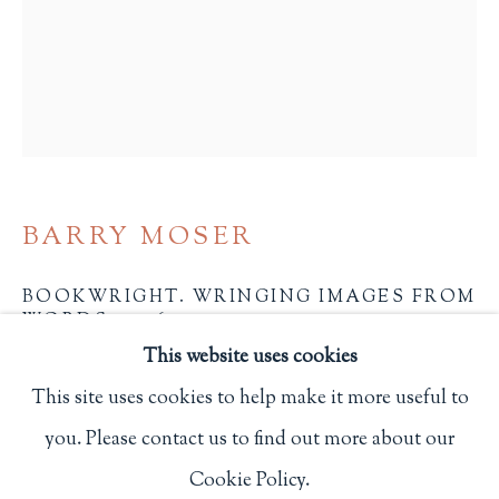
Privacy Policy
Philip Salmon & Company Rare Books
607 Boylston Street, Boston, MA 02116
617-247-2818 | connect@salmonrarebooks.com
BARRY MOSER
BOOKWRIGHT. WRINGING IMAGES FROM
WORDS
,
2026
This website uses cookies
21 3/4 x 17 in.
This site uses cookies to help make it more useful to
55.2 x 43.2 cm.
you. Please contact us to find out more about our
Manage cookies
Boston: Society of Printers
Cookie Policy.
COPYRIGHT © 2026 PHILIP SALMON & COMPANY