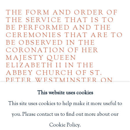
Privacy Policy
THE FORM AND ORDER OF
THE SERVICE THAT IS TO
BE PERFORMED AND THE
CEREMONIES THAT ARE TO
Philip Salmon & Company Rare Books
BE OBSERVED IN THE
607 Boylston Street, Boston, MA 02116
CORONATION OF HER
617-247-2818 | connect@salmonrarebooks.com
MAJESTY QUEEN
ELIZABETH II IN THE
ABBEY CHURCH OF ST.
PETER WESTMINSTER ON
TUESDAY THE SECOND DAY
This website uses cookies
OF JUNE 1953
,
1953
This site uses cookies to help make it more useful to
2 3/4 x 1 7/8 in.
you. Please contact us to find out more about our
Manage cookies
7 x 4.8 cm.
Cookie Policy.
COPYRIGHT © 2026 PHILIP SALMON & COMPANY