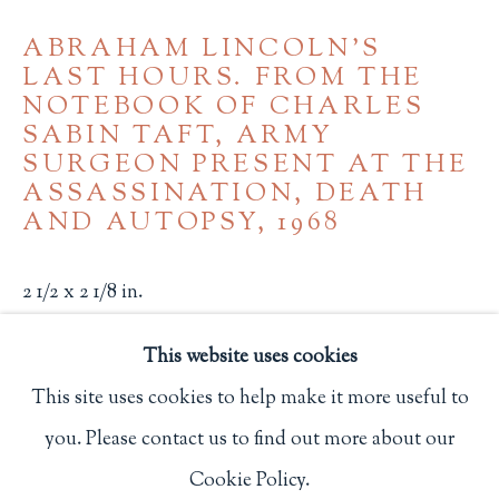
Privacy Policy
ABRAHAM LINCOLN'S
LAST HOURS. FROM THE
NOTEBOOK OF CHARLES
SABIN TAFT, ARMY
Philip Salmon & Company Rare Books
SURGEON PRESENT AT THE
607 Boylston Street, Boston, MA 02116
ASSASSINATION, DEATH
617-247-2818 | connect@salmonrarebooks.com
AND AUTOPSY
,
1968
2 1/2 x 2 1/8 in.
6.3 x 5.4 cm.
This website uses cookies
Chicago: Black Cat Press
This site uses cookies to help make it more useful to
One of 200 copies.
you. Please contact us to find out more about our
Manage cookies
2538
Cookie Policy.
COPYRIGHT © 2026 PHILIP SALMON & COMPANY