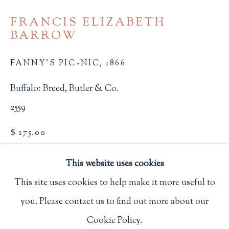
Privacy Policy
FRANCIS ELIZABETH
BARROW
Philip Salmon & Company Rare Books
FANNY'S PIC-NIC
,
1866
607 Boylston Street, Boston, MA 02116
Buffalo: Breed, Butler & Co.
617-247-2818 | connect@salmonrarebooks.com
2559
$ 175.00
BUY NOW
This website uses cookies
This site uses cookies to help make it more useful to
ADD TO CART
you. Please contact us to find out more about our
Manage cookies
INQUIRE
Cookie Policy.
COPYRIGHT © 2026 PHILIP SALMON & COMPANY