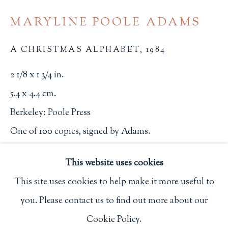
Privacy Policy
MARYLINE POOLE ADAMS
A CHRISTMAS ALPHABET
,
1984
Philip Salmon & Company Rare Books
2 1/8 x 1 3/4 in.
607 Boylston Street, Boston, MA 02116
5.4 x 4.4 cm.
617-247-2818 | connect@salmonrarebooks.com
Berkeley: Poole Press
One of 100 copies, signed by Adams.
2636
This website uses cookies
$ 125.00
This site uses cookies to help make it more useful to
you. Please contact us to find out more about our
BUY NOW
Manage cookies
Cookie Policy.
COPYRIGHT © 2026 PHILIP SALMON & COMPANY
ADD TO CART