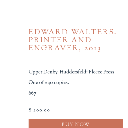
EDWARD WALTERS.
PRINTER AND
ENGRAVER
,
2013
Upper Denby, Huddersfeld: Fleece Press
BROWSE
One of 240 copies.
667
ALL
BINDINGS
BOOK ARTS
CHI
MINIATURE BOOKS
SOCIAL JUSTIC
$ 200.00
BUY NOW