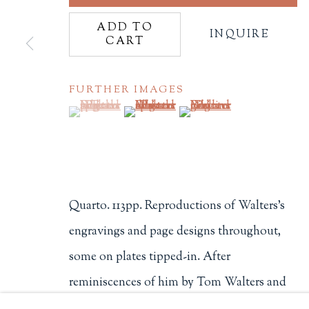
Philip Salmon & Company Rar
ADD TO
INQUIRE
CART
607 Boylston Street, Boston, M
617-247-2818 | connect@salmo
Terms of Sale
FURTHER IMAGES
Privacy Policy
(View a larger image of thumbnail 1 )
, currently selected.
, currently selected.
, currently selected.
(View a larger image of thumbnail 2
(View a larger image of t
Manage cookies
Quarto. 113pp. Reproductions of Walters's
COPYRIGHT © 2026 PHILIP SALMON & COMPANY
engravings and page designs throughout,
some on plates tipped-in. After
reminiscences of him by Tom Walters and
Richard Russell is a checklist compiled by