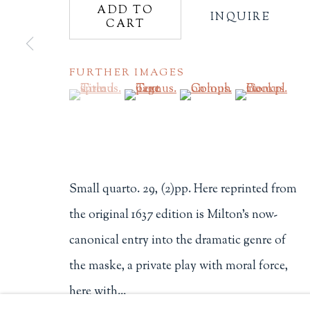
ADD TO
INQUIRE
CART
Philip Salmon & Company Rar
607 Boylston Street, Boston, M
FURTHER IMAGES
617-247-2818 | connect@salmo
Terms of Sale
(View a larger image of thumbnail 1 )
, currently selected.
, currently selected.
, currently selected.
(View a larger image of thumbnail 2
(View a larger image of t
(View a larger
Privacy Policy
Manage cookies
Small quarto. 29, (2)pp. Here reprinted from
COPYRIGHT © 2026 PHILIP SALMON & COMPANY
the original 1637 edition is Milton's now-
canonical entry into the dramatic genre of
the maske, a private play with moral force,
here with...