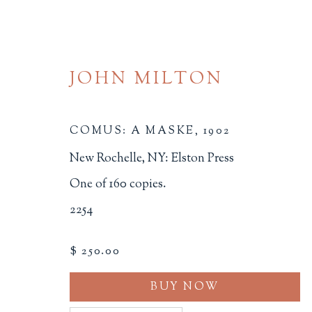
JOHN MILTON
COMUS: A MASKE
,
1902
New Rochelle, NY: Elston Press
One of 160 copies.
FINE PRESS
2254
ALL
BINDINGS
BOOK ARTS
CHI
$ 250.00
MINIATURE BOOKS
SOCIAL JUSTIC
BUY NOW