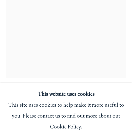
Privacy Policy
Philip Salmon & Company Rare Books
607 Boylston Street, Boston, MA 02116
617-247-2818 | connect@salmonrarebooks.com
This website uses cookies
JOHN DEPOL
This site uses cookies to help make it more useful to
ALONG THE HAMMER CREEK AND THE
you. Please contact us to find out more about our
Manage cookies
HAMMER CREEK PRESS
,
1952
Cookie Policy.
COPYRIGHT © 2026 PHILIP SALMON & COMPANY