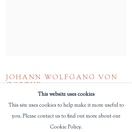
Privacy Policy
Philip Salmon & Company Rare Books
607 Boylston Street, Boston, MA 02116
617-247-2818 | connect@salmonrarebooks.com
JOHANN WOLFGANG VON
GOETHE
This website uses cookies
AUSERLESENE LIEDER GEDICHTE UND
This site uses cookies to help make it more useful to
BALLADEN
,
1916
you. Please contact us to find out more about our
Manage cookies
Hammersmith: Doves Press
Cookie Policy.
COPYRIGHT © 2026 PHILIP SALMON & COMPANY