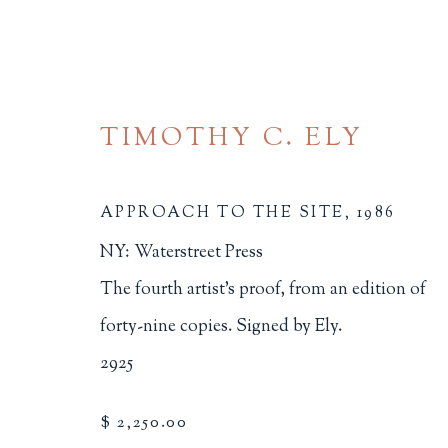
TIMOTHY C. ELY
APPROACH TO THE SITE
,
1986
NY: Waterstreet Press
FINE PRESS
The fourth artist's proof, from an edition of
forty-nine copies. Signed by Ely.
ALL
BINDINGS
BOOK ARTS
CHI
2925
MINIATURE BOOKS
SOCIAL JUSTIC
$ 2,250.00