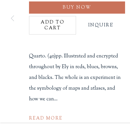
BUY NOW
Philip Salmon & Company Rar
607 Boylston Street, Boston, M
ADD TO
INQUIRE
CART
617-247-2818 | connect@salmo
Terms of Sale
Privacy Policy
Quarto. (40)pp. Illustrated and encrypted
throughout by Ely in reds, blues, browns,
and blacks. The whole is an experiment in
Manage cookies
the symbology of maps and atlases, and
COPYRIGHT © 2026 PHILIP SALMON & COMPANY
how we can...
READ MORE