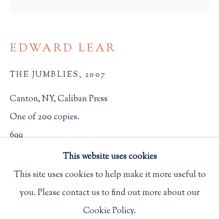
Privacy Policy
EDWARD LEAR
Philip Salmon & Company Rare Books
THE JUMBLIES
,
2007
607 Boylston Street, Boston, MA 02116
617-247-2818 | connect@salmonrarebooks.com
Canton, NY, Caliban Press
One of 200 copies.
699
This website uses cookies
$ 150.00
This site uses cookies to help make it more useful to
BUY NOW
you. Please contact us to find out more about our
Manage cookies
ADD TO CART
Cookie Policy.
COPYRIGHT © 2026 PHILIP SALMON & COMPANY