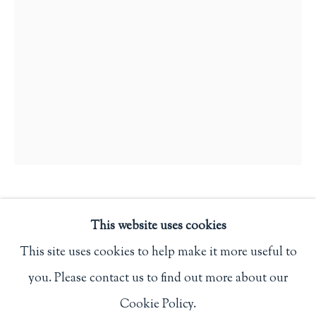
Privacy Policy
Philip Salmon & Company Rare Books
607 Boylston Street, Boston, MA 02116
617-247-2818 | connect@salmonrarebooks.com
AN ORDER OF SERVICE TO
This website uses cookies
BE USED AT GREGYNOG ON
SUNDAY 25 JUNE 1933
,
1933
This site uses cookies to help make it more useful to
you. Please contact us to find out more about our
Manage cookies
(Newtown): Gregynog Press
Cookie Policy.
COPYRIGHT © 2026 PHILIP SALMON & COMPANY