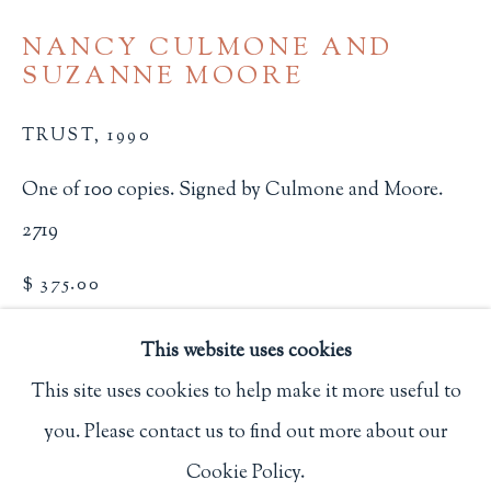
Privacy Policy
NANCY CULMONE AND
SUZANNE MOORE
Philip Salmon & Company Rare Books
TRUST
,
1990
607 Boylston Street, Boston, MA 02116
One of 100 copies. Signed by Culmone and Moore.
617-247-2818 | connect@salmonrarebooks.com
2719
$ 375.00
BUY NOW
This website uses cookies
This site uses cookies to help make it more useful to
ADD TO CART
you. Please contact us to find out more about our
Manage cookies
INQUIRE
Cookie Policy.
COPYRIGHT © 2026 PHILIP SALMON & COMPANY