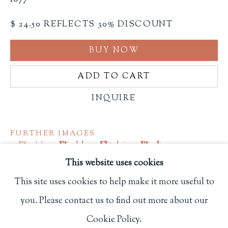
Privacy Policy
$ 24.50 REFLECTS 30% DISCOUNT
BUY NOW
Philip Salmon & Company Rare Books
ADD TO CART
607 Boylston Street, Boston, MA 02116
617-247-2818 | connect@salmonrarebooks.com
INQUIRE
FURTHER IMAGES
(View a larger image of thumbnail 1 )
, currently selected.
, currently selected.
, currently selected.
(View a larger image of thumbnail 2 )
(View a larger image of thumbnail 3
(View a larger image of 
This website uses cookies
This site uses cookies to help make it more useful to
you. Please contact us to find out more about our
Manage cookies
Square octavo. 6 spreads, 5 of which with pop-up
Cookie Policy.
COPYRIGHT © 2026 PHILIP SALMON & COMPANY