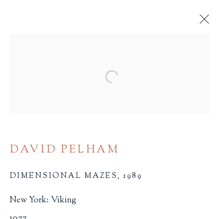
POP UPS AND MOVABLES
Open a larger version of the 
ALL
BINDINGS
BOOK ARTS
CHILDREN'S MATERIALS
FINE PRESS
ILLUSTRATION
LITERATURE
MINIATURE BOOKS
SOCIAL JUSTICE
DAVID PELHAM
DIMENSIONAL MAZES
,
1989
New York: Viking
Terms of Sale
1077