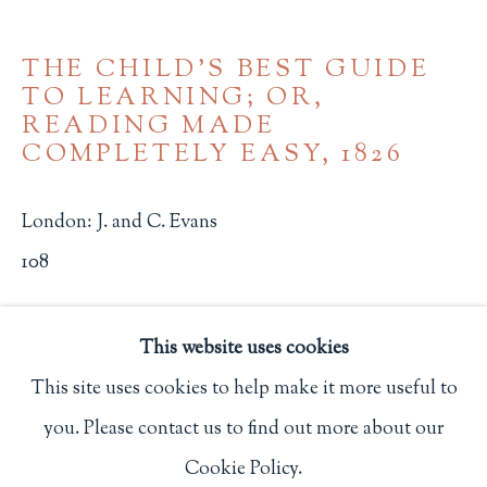
Privacy Policy
THE CHILD'S BEST GUIDE
TO LEARNING; OR,
READING MADE
Philip Salmon & Company Rare Books
COMPLETELY EASY
,
1826
607 Boylston Street, Boston, MA 02116
617-247-2818 | connect@salmonrarebooks.com
London: J. and C. Evans
108
$ 650.00
This website uses cookies
BUY NOW
This site uses cookies to help make it more useful to
ADD TO CART
you. Please contact us to find out more about our
Manage cookies
Cookie Policy.
COPYRIGHT © 2026 PHILIP SALMON & COMPANY
INQUIRE