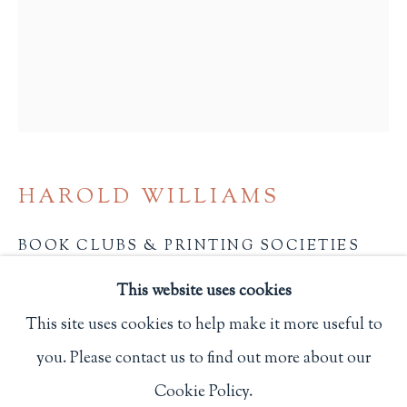
Privacy Policy
Philip Salmon & Company Rare Books
607 Boylston Street, Boston, MA 02116
617-247-2818 | connect@salmonrarebooks.com
HAROLD WILLIAMS
BOOK CLUBS & PRINTING SOCIETIES
OF GREAT BRITAIN AND IRELAND
,
1929
This website uses cookies
London: The First Edition Club and The Curwen
This site uses cookies to help make it more useful to
Press
you. Please contact us to find out more about our
Manage cookies
First edition. One of 750 copies.
Cookie Policy.
COPYRIGHT © 2026 PHILIP SALMON & COMPANY