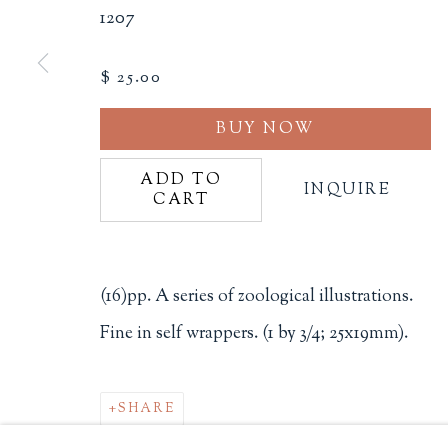
1207
Philip Salmon & Company Rar
607 Boylston Street, Boston, M
$ 25.00
617-247-2818 | connect@salmo
Terms of Sale
BUY NOW
Privacy Policy
ADD TO
INQUIRE
CART
Manage cookies
(16)pp. A series of zoological illustrations.
COPYRIGHT © 2026 PHILIP SALMON & COMPANY
Fine in self wrappers. (1 by 3/4; 25x19mm).
SHARE