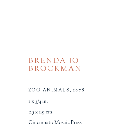
BRENDA JO
BROCKMAN
MICRO-MINIATURES
ZOO ANIMALS
,
1978
ALL
BINDINGS
BOOK ARTS
CHI
1 x 3/4 in.
MINIATURE BOOKS
SOCIAL JUSTIC
2.5 x 1.9 cm.
Cincinnati: Mosaic Press