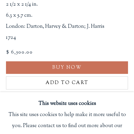
2 1/2 x 2 1/4 in.
Terms of Sale
6.3 x 5.7 cm.
Privacy Policy
London: Darton, Harvey & Darton; J. Harris
1724
Philip Salmon & Company Rare Books
$ 6,500.00
607 Boylston Street, Boston, MA 02116
617-247-2818 | connect@salmonrarebooks.com
BUY NOW
ADD TO CART
INQUIRE
This website uses cookies
This site uses cookies to help make it more useful to
FURTHER IMAGES
(View a larger image of thumbnail 1 )
, currently selected.
, currently selected.
, currently selected.
(View a larger image of thumbnail 2 )
(View a larger image of thumbnail 3
(View a larger image of 
(View a larger
you. Please contact us to find out more about our
Manage cookies