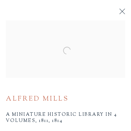
19TH CENTURY AND
EARLIER
Open a larger version of the 
ALL
BINDINGS
BOOK ARTS
CHILDREN'S MATERIALS
FINE PRESS
ILLUSTRATION
LITERATURE
MINIATURE BOOKS
SOCIAL JUSTICE
ALFRED MILLS
A MINIATURE HISTORIC LIBRARY IN 4
VOLUMES
,
1811, 1814