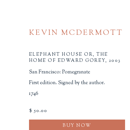
KEVIN MCDERMOTT
ELEPHANT HOUSE OR, THE
HOME OF EDWARD GOREY
,
2003
San Francisco: Pomegranate
20TH CENTURY AND L
First edition. Signed by the author.
1746
ALL
BINDINGS
BOOK ARTS
CHI
MINIATURE BOOKS
SOCIAL JUSTIC
$ 50.00
BUY NOW