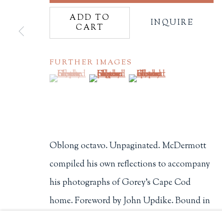
ADD TO
Philip Salmon & Company Rar
INQUIRE
CART
607 Boylston Street, Boston, M
617-247-2818 | connect@salmo
Terms of Sale
FURTHER IMAGES
(View a larger image of thumbnail 1 )
, currently selected.
, currently selected.
, currently selected.
(View a larger image of thumbnail 2
(View a larger image of t
Privacy Policy
Manage cookies
Oblong octavo. Unpaginated. McDermott
COPYRIGHT © 2026 PHILIP SALMON & COMPANY
compiled his own reflections to accompany
his photographs of Gorey's Cape Cod
home. Foreword by John Updike. Bound in
full cloth over boards. Stray motes of...