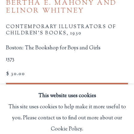
BERTHA E. MAHONY AND
Privacy Policy
ELINOR WHITNEY
CONTEMPORARY ILLUSTRATORS OF
CHILDREN'S BOOKS
,
1930
Philip Salmon & Company Rare Books
607 Boylston Street, Boston, MA 02116
Boston: The Bookshop for Boys and Girls
617-247-2818 | connect@salmonrarebooks.com
1573
$ 30.00
BUY NOW
This website uses cookies
ADD TO CART
This site uses cookies to help make it more useful to
INQUIRE
you. Please contact us to find out more about our
Manage cookies
Cookie Policy.
COPYRIGHT © 2026 PHILIP SALMON & COMPANY