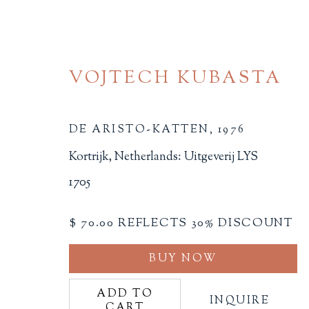
VOJTECH KUBASTA
DE ARISTO-KATTEN
,
1976
Kortrijk, Netherlands: Uitgeverij LYS
1705
CHILDREN'S MATERIA
$ 70.00 REFLECTS 30% DISCOUNT
ALL
BINDINGS
BOOK ARTS
CHI
MINIATURE BOOKS
SOCIAL JUSTIC
BUY NOW
ADD TO
INQUIRE
CART