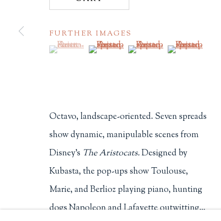
Philip Salmon & Company Rar
FURTHER IMAGES
607 Boylston Street, Boston, M
(View a larger image of thumbnail 1 )
, currently selected.
, currently selected.
, currently selected.
(View a larger image of thumbnail 2
(View a larger image of t
(View a larger
617-247-2818 | connect@salmo
Terms of Sale
Privacy Policy
Octavo, landscape-oriented. Seven spreads
Manage cookies
show dynamic, manipulable scenes from
COPYRIGHT © 2026 PHILIP SALMON & COMPANY
Disney's
The Aristocats.
Designed by
Kubasta, the pop-ups show Toulouse,
Marie, and Berlioz playing piano, hunting
dogs Napoleon and Lafayette outwitting...