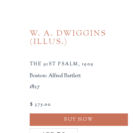
W. A. DWIGGINS
(ILLUS.)
THE 91ST PSALM
,
1909
Boston: Alfred Bartlett
THE AMERICAS
1827
ALL
BINDINGS
BOOK ARTS
CHI
$ 375.00
MINIATURE BOOKS
SOCIAL JUSTIC
BUY NOW